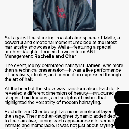
Set against the stunning coastal atmosphere of Malta, a
powerful and emotional moment unfolded at the latest
hair artistry showcase by Wella—featuring a special
mother–daughter tandem flown in from ANT
Management:
Rochelle and Char
.
The event, led by celebrated hairstylist
James
, was more
than a technical presentation—it was a live performance
of creativity, identity, and connection expressed through
the art of hair.
At the heart of the show was transformation. Each look
revealed a different dimension of beauty—structured
shapes, fluid textures, and sculptural finishes that
highlighted the versatility of modern hairstyling.
Rochelle and Char brought a unique emotional layer to
the stage. Their mother–daughter dynamic added depth
to the narrative, turning each appearance into something
intimate and memorable. It was not just about styling—it