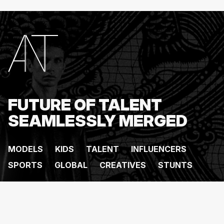
FUTURE OF TALENT
SEAMLESSLY MERGED
MODELS
KIDS
TALENT
INFLUENCERS
SPORTS
GLOBAL
CREATIVES
STUNTS
ANT MANAGEMENT @
2026
. All rights reserved.