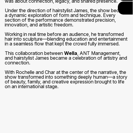
was about connection, legacy, and shared presence.
Under the direction of hairstylist James, the show became
a dynamic exploration of form and technique. Every
section of the performance demonstrated precision,
innovation, and artistic freedom.
Working in real time before an audience, he transformed
hair into sculpture—blending education and entertainment
in a seamless flow that kept the crowd fully immersed.
This collaboration between
Wella
, ANT Management,
and hairstylist James became a celebration of artistry and
connection.
With Rochelle and Char at the center of the narrative, the
show transformed into something deeply human—a story
of beauty, family, and creative expression brought to life
on an international stage.