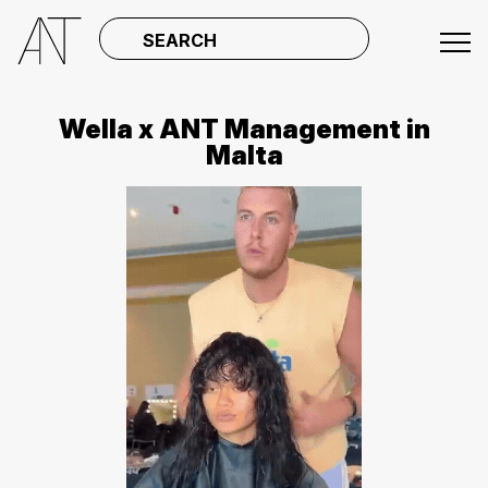
SEARCH
Wella x ANT Management in
Malta