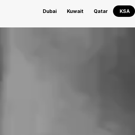
Dubai
Kuwait
Qatar
KSA