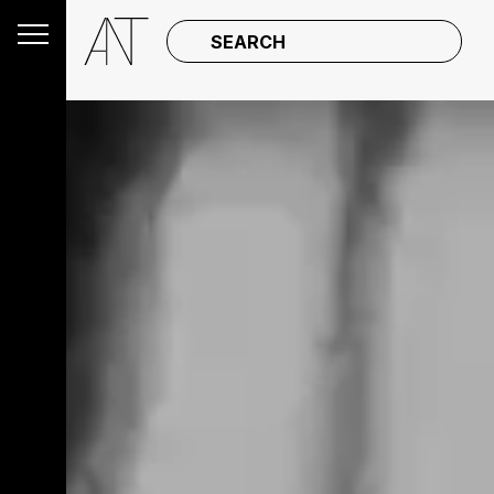
SEARCH