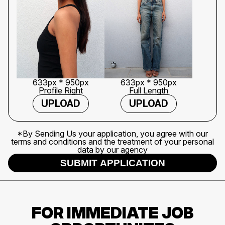
633px * 950px
633px * 950px
Profile Right
Full Length
UPLOAD
UPLOAD
*By Sending Us your application, you agree with our
terms and conditions and the treatment of your personal
data by our agency
SUBMIT APPLICATION
FOR IMMEDIATE JOB