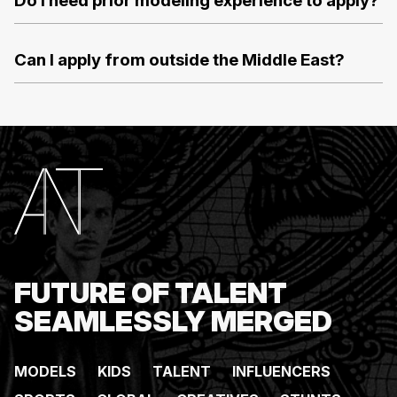
Do I need prior modeling experience to apply?
Can I apply from outside the Middle East?
FUTURE OF TALENT
SEAMLESSLY MERGED
MODELS
KIDS
TALENT
INFLUENCERS