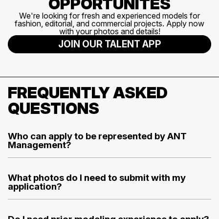
OPPORTUNITES
We're looking for fresh and experienced models for
fashion, editorial, and commercial projects. Apply now
with your photos and details!
JOIN OUR TALENT APP
FREQUENTLY ASKED
QUESTIONS
Who can apply to be represented by ANT
Management?
What photos do I need to submit with my
application?