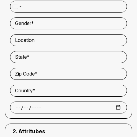
WhatsApp Number*
Gender*
Location
State*
Zip Code*
Country*
2. Attritubes