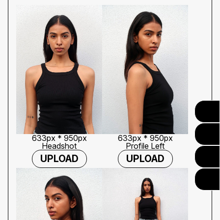
633px * 950px
633px * 950px
Headshot
Profile Left
UPLOAD
UPLOAD