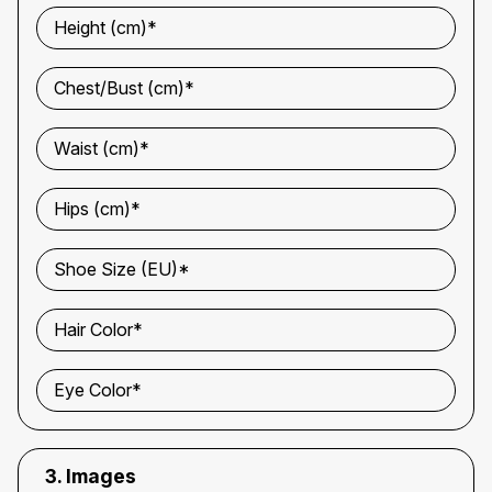
Height (cm)*
Chest/Bust (cm)*
Waist (cm)*
Hips (cm)*
Shoe Size (EU)*
Hair Color*
Eye Color*
3. Images