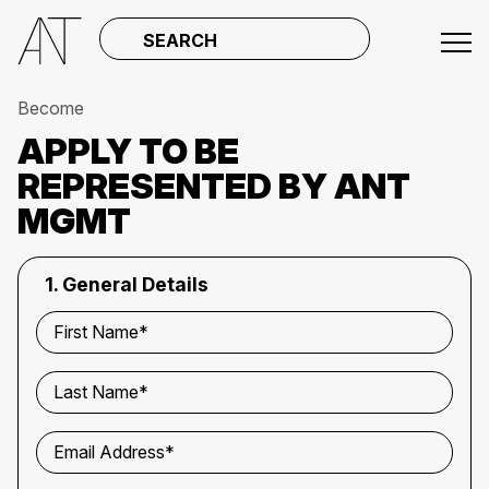
SEARCH
Become
APPLY TO BE
REPRESENTED BY ANT
MGMT
1. General Details
First Name*
Last Name*
Email Address*