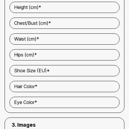
Height (cm)*
Chest/Bust (cm)*
Waist (cm)*
Hips (cm)*
Shoe Size (EU)*
Hair Color*
Eye Color*
3. Images