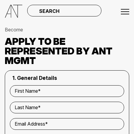
SEARCH
Become
APPLY TO BE
REPRESENTED BY ANT
MGMT
1. General Details
First Name*
Last Name*
Email Address*