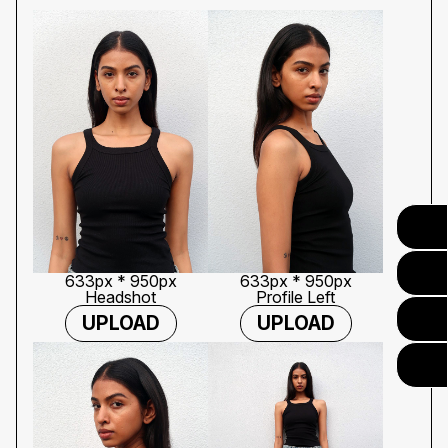
633px * 950px
633px * 950px
Headshot
Profile Left
UPLOAD
UPLOAD