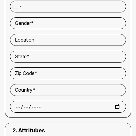
WhatsApp Number*
Gender*
Location
State*
Zip Code*
Country*
2. Attritubes