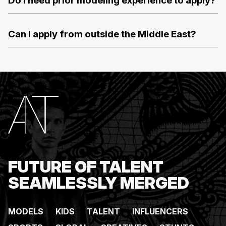
Do I need prior modeling experience to apply?
Can I apply from outside the Middle East?
FUTURE OF TALENT
SEAMLESSLY MERGED
MODELS
KIDS
TALENT
INFLUENCERS