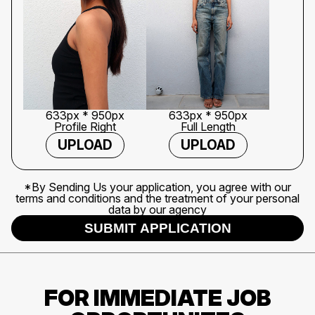
633px * 950px
633px * 950px
Profile Right
Full Length
UPLOAD
UPLOAD
*By Sending Us your application, you agree with our
terms and conditions and the treatment of your personal
data by our agency
SUBMIT APPLICATION
FOR IMMEDIATE JOB