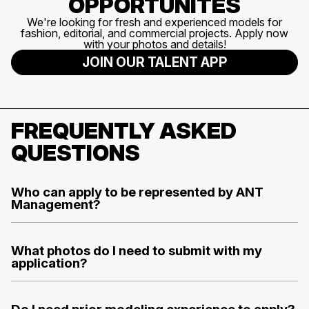
OPPORTUNITES
We're looking for fresh and experienced models for
fashion, editorial, and commercial projects. Apply now
with your photos and details!
JOIN OUR TALENT APP
FREQUENTLY ASKED
QUESTIONS
Who can apply to be represented by ANT
Management?
What photos do I need to submit with my
application?