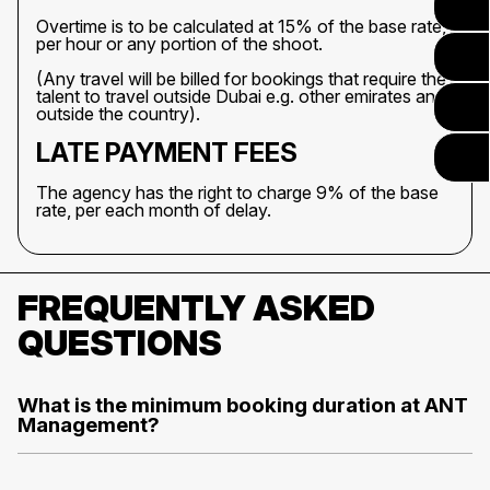
Overtime is to be calculated at 15% of the base rate,
per hour or any portion of the shoot.
(Any travel will be billed for bookings that require the
talent to travel outside Dubai e.g. other emirates and
outside the country).
LATE PAYMENT FEES
The agency has the right to charge 9% of the base
rate, per each month of delay.
FREQUENTLY ASKED
QUESTIONS
What is the minimum booking duration at ANT
Management?