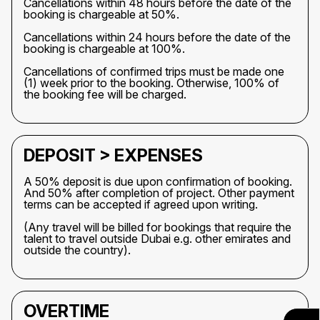
Cancellations within 48 hours before the date of the
booking is chargeable at 50%.
Cancellations within 24 hours before the date of the
booking is chargeable at 100%.
Cancellations of confirmed trips must be made one
(1) week prior to the booking. Otherwise, 100% of
the booking fee will be charged.
DEPOSIT > EXPENSES
A 50% deposit is due upon confirmation of booking.
And 50% after completion of project. Other payment
terms can be accepted if agreed upon writing.
(Any travel will be billed for bookings that require the
talent to travel outside Dubai e.g. other emirates and
outside the country).
OVERTIME