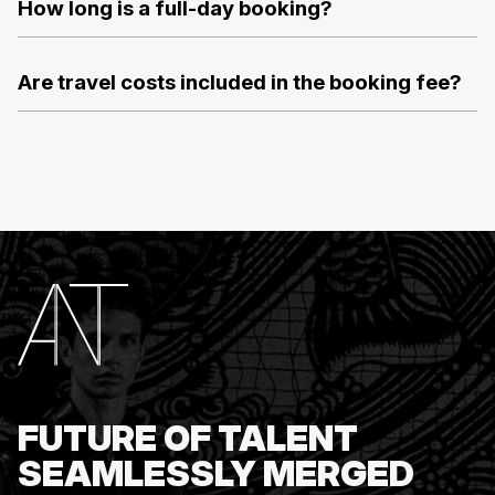
How long is a full-day booking?
Are travel costs included in the booking fee?
FUTURE OF TALENT
SEAMLESSLY MERGED