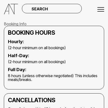
SEARCH
Booking Info
BOOKING HOURS
Hourly:
(2-hour minimum on all bookings)
Half-Day:
(2-hour minimum on all bookings)
Full Day:
8 hours (unless otherwise negotiated) This includes
meals/breaks.
CANCELLATIONS